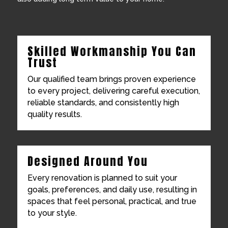
Skilled Workmanship You Can
Trust
Our qualified team brings proven experience
to every project, delivering careful execution,
reliable standards, and consistently high
quality results.
Designed Around You
Every renovation is planned to suit your
goals, preferences, and daily use, resulting in
spaces that feel personal, practical, and true
to your style.