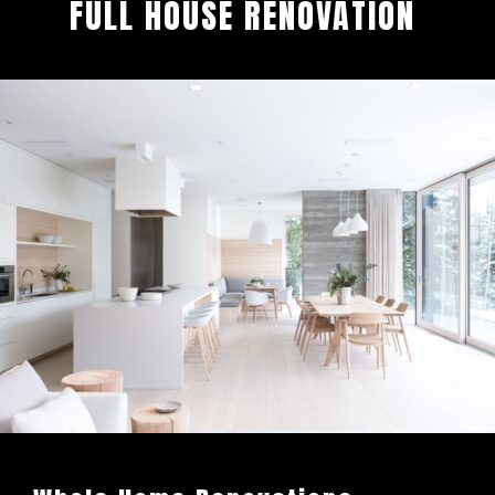
FULL HOUSE RENOVATION