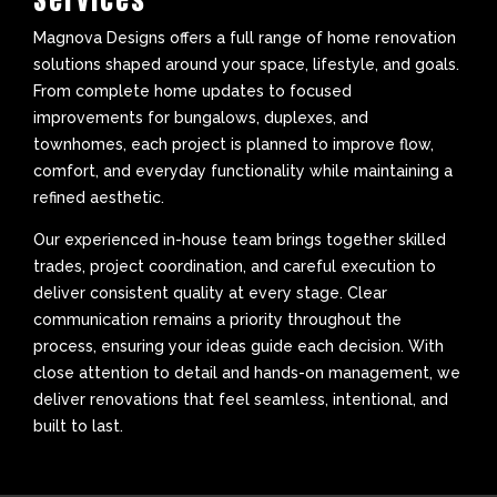
Magnova Designs offers a full range of home renovation
solutions shaped around your space, lifestyle, and goals.
From complete home updates to focused
improvements for bungalows, duplexes, and
townhomes, each project is planned to improve flow,
comfort, and everyday functionality while maintaining a
refined aesthetic.
Our experienced in-house team brings together skilled
trades, project coordination, and careful execution to
deliver consistent quality at every stage. Clear
communication remains a priority throughout the
process, ensuring your ideas guide each decision. With
close attention to detail and hands-on management, we
deliver renovations that feel seamless, intentional, and
built to last.