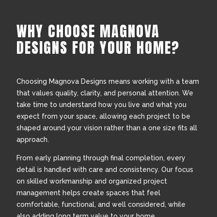
WHY CHOOSE MAGNOVA
DESIGNS FOR YOUR HOME?
Choosing Magnova Designs means working with a team
that values quality, clarity, and personal attention. We
take time to understand how you live and what you
expect from your space, allowing each project to be
shaped around your vision rather than a one size fits all
approach.
From early planning through final completion, every
detail is handled with care and consistency. Our focus
on skilled workmanship and organized project
management helps create spaces that feel
comfortable, functional, and well considered, while
also adding long term value to your home.