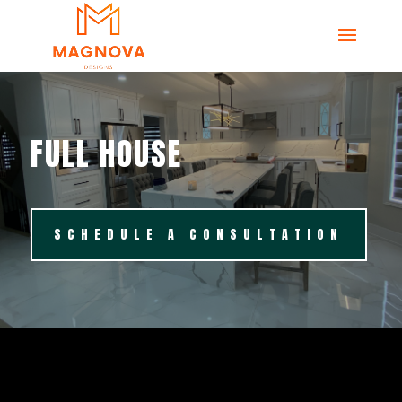
FULL HOUSE
SCHEDULE A CONSULTATION