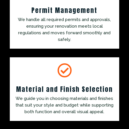
Permit Management
We handle all required permits and approvals,
ensuring your renovation meets local
regulations and moves forward smoothly and
safely.

Material and Finish Selection
We guide you in choosing materials and finishes
that suit your style and budget while supporting
both function and overall visual appeal.