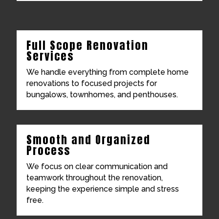
Full Scope Renovation
Services
We handle everything from complete home
renovations to focused projects for
bungalows, townhomes, and penthouses.
Smooth and Organized
Process
We focus on clear communication and
teamwork throughout the renovation,
keeping the experience simple and stress
free.