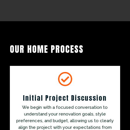
OUR HOME PROCESS

Initial Project Discussion
We begin with a focused conversation to
understand your renovation goals, style
preferences, and budget, allowing us to clearly
align the project with your expectations from