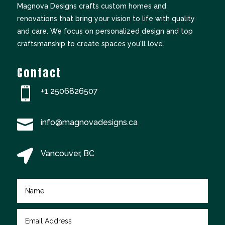
Magnova Designs crafts custom homes and
renovations that bring your vision to life with quality
and care. We focus on personalized design and top
craftsmanship to create spaces you'll love.
Contact

+
1 2506826507

info@magnovadesigns.ca

Vancouver, BC