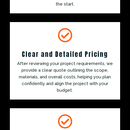
the start.

Clear and Detailed Pricing
After reviewing your project requirements, we
provide a clear quote outlining the scope,
materials, and overall costs, helping you plan
confidently and align the project with your
budget.
