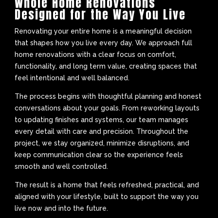
Whole Home Renovations
Designed for the Way You Live
Renovating your entire home is a meaningful decision
that shapes how you live every day. We approach full
home renovations with a clear focus on comfort,
functionality, and long term value, creating spaces that
feel intentional and well balanced.
The process begins with thoughtful planning and honest
conversations about your goals. From reworking layouts
to updating finishes and systems, our team manages
every detail with care and precision. Throughout the
project, we stay organized, minimize disruptions, and
keep communication clear so the experience feels
smooth and well controlled.
The result is a home that feels refreshed, practical, and
aligned with your lifestyle, built to support the way you
live now and into the future.