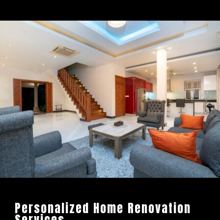
Personalized Home Renovation
Services