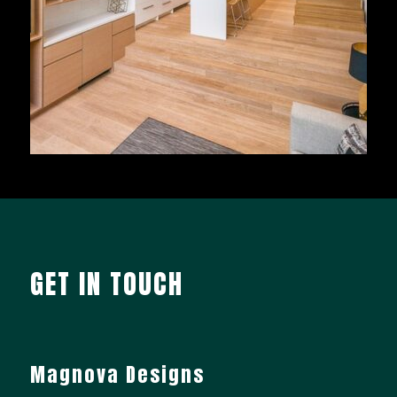
GET IN TOUCH
Magnova Designs